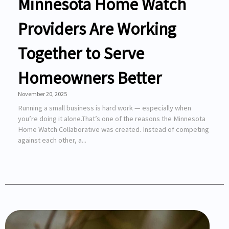
Minnesota Home Watch
Providers Are Working
Together to Serve
Homeowners Better
November 20, 2025
Running a small business is hard work — especially when
you’re doing it alone.That’s one of the reasons the Minnesota
Home Watch Collaborative was created. Instead of competing
against each other, a...