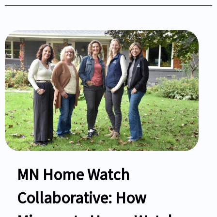
MN Home Watch
Collaborative: How