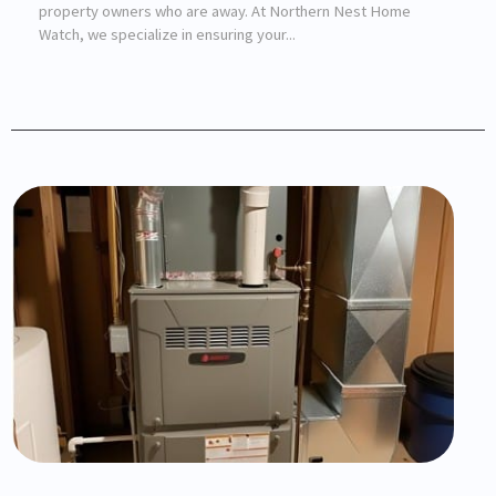
property owners who are away. At Northern Nest Home
Watch, we specialize in ensuring your...