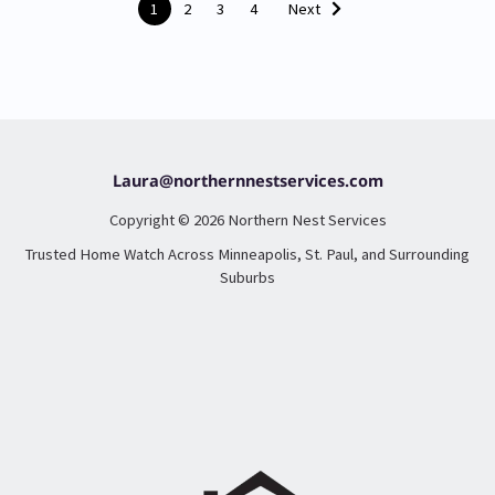
1
2
3
4
Next
Laura@northernnestservices.com
Copyright © 2026 Northern Nest Services
Trusted Home Watch Across Minneapolis, St. Paul, and Surrounding
Suburbs