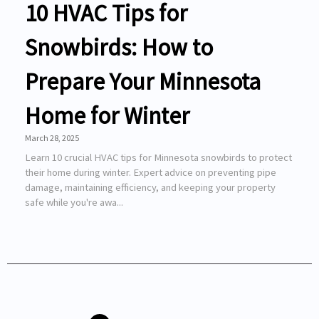
10 HVAC Tips for
Snowbirds: How to
Prepare Your Minnesota
Home for Winter
March 28, 2025
Learn 10 crucial HVAC tips for Minnesota snowbirds to protect
their home during winter. Expert advice on preventing pipe
damage, maintaining efficiency, and keeping your property
safe while you're awa...