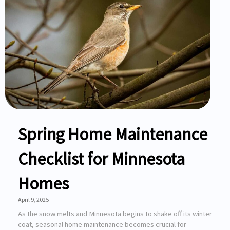
Spring Home Maintenance
Checklist for Minnesota
Homes
April 9, 2025
As the snow melts and Minnesota begins to shake off its winter
coat, seasonal home maintenance becomes crucial for