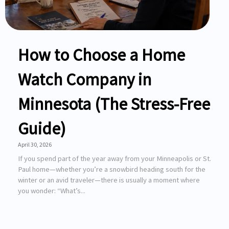
How to Choose a Home
Watch Company in
Minnesota (The Stress-Free
Guide)
April 30, 2026
If you spend part of the year away from your Minneapolis or St.
Paul home—whether you’re a snowbird heading south for the
winter or an avid traveler—there is usually a moment where
you wonder: “What’s...