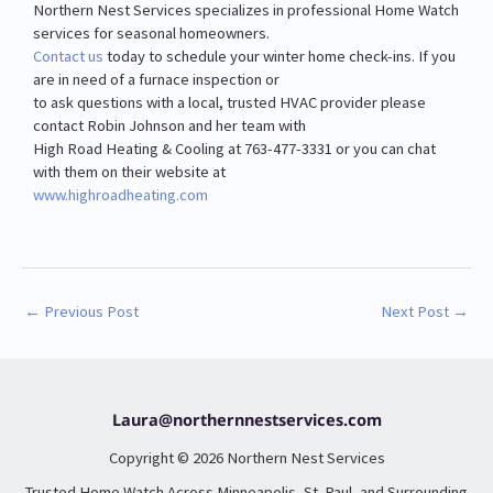
Northern Nest Services specializes in professional Home Watch
services for seasonal homeowners.
Contact us
today to schedule your winter home check-ins. If you
are in need of a furnace inspection or
to ask questions with a local, trusted HVAC provider please
contact Robin Johnson and her team with
High Road Heating & Cooling at 763-477-3331 or you can chat
with them on their website at
www.highroadheating.com
←
Previous Post
Next Post
→
Laura@northernnestservices.com
Copyright © 2026 Northern Nest Services
Trusted Home Watch Across Minneapolis, St. Paul, and Surrounding