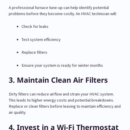
A professional furnace tune-up can help identify potential
problems before they become costly. An HVAC technician will:
Check for leaks
Test system efficiency
Replace filters
Ensure your system is ready for winter months
3. Maintain Clean Air Filters
Dirty filters can reduce airflow and strain your HVAC system.
This leads to higher energy costs and potential breakdowns.
Replace or clean filters before leaving to maintain efficiency and
air quality.
4. Invest in a Wi-Fi Thermostat