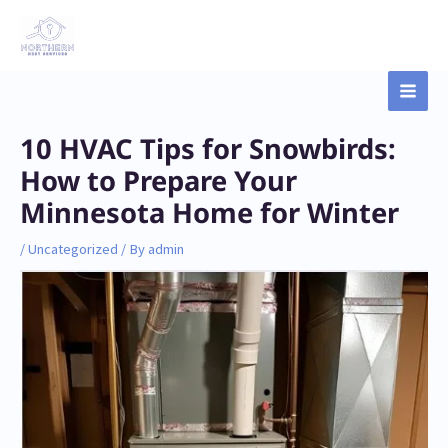
Skip
Main
to
content
Men
Post
10 HVAC Tips for Snowbirds:
navigation
How to Prepare Your
Minnesota Home for Winter
/
Uncategorized
/ By
admin