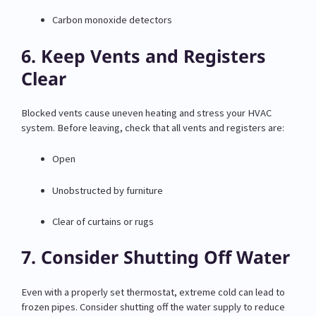
Carbon monoxide detectors
6. Keep Vents and Registers
Clear
Blocked vents cause uneven heating and stress your HVAC
system. Before leaving, check that all vents and registers are:
Open
Unobstructed by furniture
Clear of curtains or rugs
7. Consider Shutting Off Water
Even with a properly set thermostat, extreme cold can lead to
frozen pipes. Consider shutting off the water supply to reduce