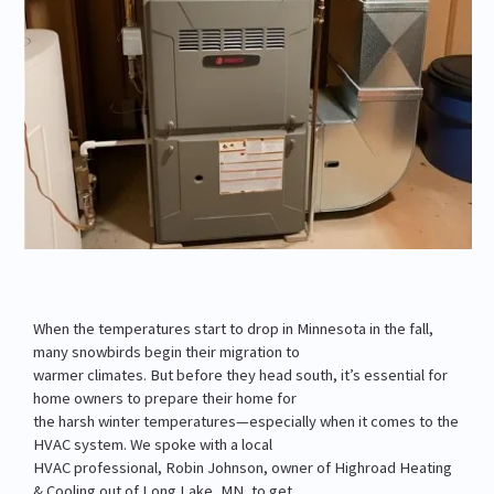
When the temperatures start to drop in Minnesota in the fall,
many snowbirds begin their migration to
warmer climates. But before they head south, it’s essential for
home owners to prepare their home for
the harsh winter temperatures—especially when it comes to the
HVAC system. We spoke with a local
HVAC professional, Robin Johnson, owner of Highroad Heating
& Cooling out of Long Lake, MN, to get