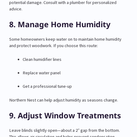
potential damage. Consult with a plumber for personalized
advice.
8. Manage Home Humidity
Some homeowners keep water on to maintain home humidity
and protect woodwork. If you choose this route:
Clean humidifier lines
Replace water panel
Get a professional tune-up
Northern Nest can help adjust humidity as seasons change.
9. Adjust Window Treatments
Leave blinds slightly open—about a 2″ gap from the bottom.
This allows air circulation and helps prevent condensation