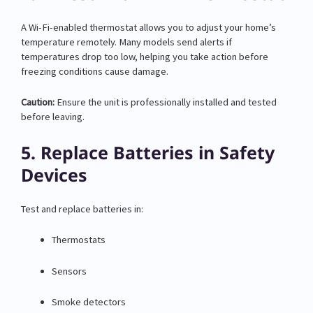
A Wi-Fi-enabled thermostat allows you to adjust your home’s
temperature remotely. Many models send alerts if
temperatures drop too low, helping you take action before
freezing conditions cause damage.
Caution:
Ensure the unit is professionally installed and tested
before leaving.
5. Replace Batteries in Safety
Devices
Test and replace batteries in:
Thermostats
Sensors
Smoke detectors