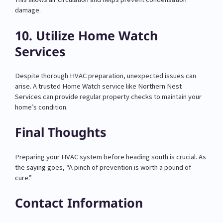
damage.
10. Utilize Home Watch
Services
Despite thorough HVAC preparation, unexpected issues can
arise. A trusted Home Watch service like Northern Nest
Services can provide regular property checks to maintain your
home’s condition.
Final Thoughts
Preparing your HVAC system before heading south is crucial. As
the saying goes, “A pinch of prevention is worth a pound of
cure.”
Contact Information