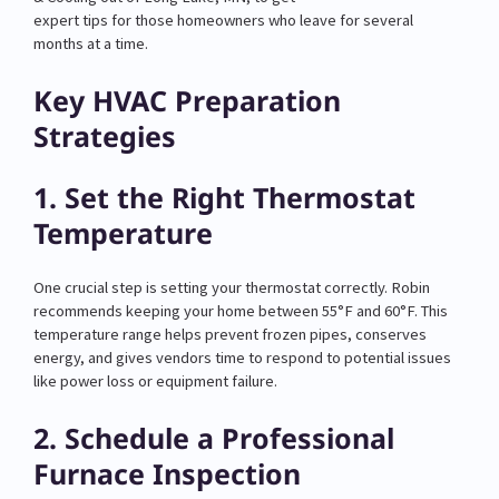
expert tips for those homeowners who leave for several
months at a time.
Key HVAC Preparation
Strategies
1. Set the Right Thermostat
Temperature
One crucial step is setting your thermostat correctly. Robin
recommends keeping your home between 55°F and 60°F. This
temperature range helps prevent frozen pipes, conserves
energy, and gives vendors time to respond to potential issues
like power loss or equipment failure.
2. Schedule a Professional
Furnace Inspection