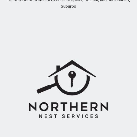
Suburbs