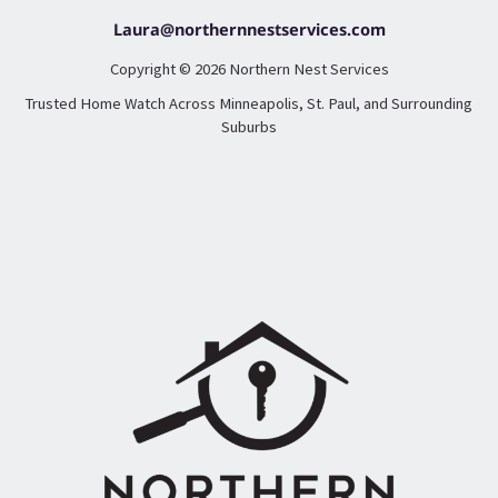
Laura@northernnestservices.com
Copyright © 2026 Northern Nest Services
Trusted Home Watch Across Minneapolis, St. Paul, and Surrounding
Suburbs