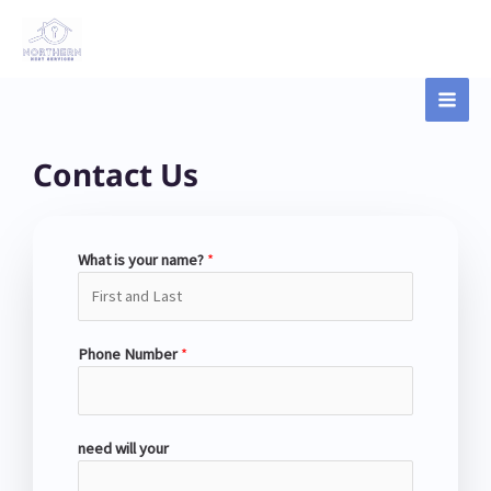
Skip
Main
to
content
Men
Contact Us
What is your name?
*
Phone Number
*
need will your