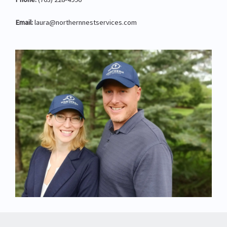
Email:
laura@northernnestservices.com