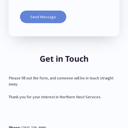
Send Message
Get in Touch
Please fill out the form, and someone will be in touch straight
away.
Thank you for your interest in Northern Nest Services.
Phone:
(763) 228-4996