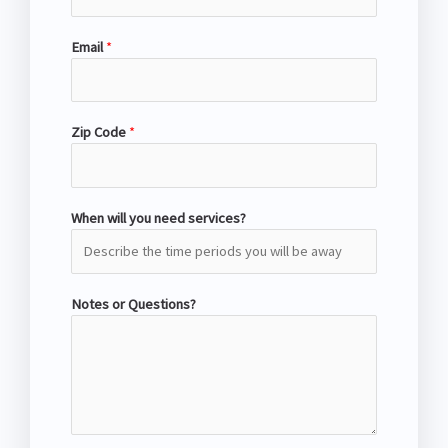
Email
*
Zip Code
*
When will you need services?
Notes or Questions?