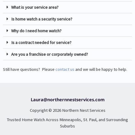
What is your service area?
Is home watch a security service?
Why do I need home watch?
Is a contract needed for service?
Are you a franchise or corporately owned?
Still have questions? Please
contact us
and we will be happy to help.
Laura@northernnestservices.com
Copyright © 2026 Northern Nest Services
Trusted Home Watch Across Minneapolis, St. Paul, and Surrounding
Suburbs