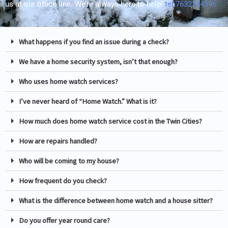
us at our office line. We’re always here to help!
tel:7632284996
What happens if you find an issue during a check?
We have a home security system, isn’t that enough?
Who uses home watch services?
I’ve never heard of “Home Watch.” What is it?
How much does home watch service cost in the Twin Cities?
How are repairs handled?
Who will be coming to my house?
How frequent do you check?
What is the difference between home watch and a house sitter?
Do you offer year round care?