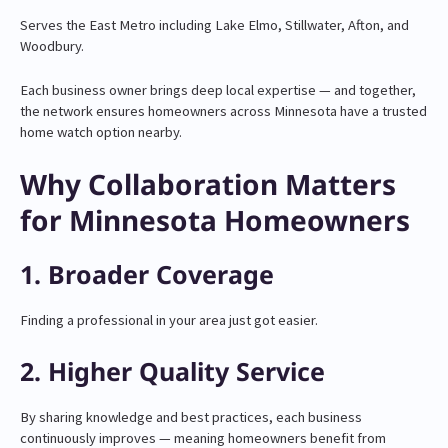
Serves the East Metro including Lake Elmo, Stillwater, Afton, and
Woodbury.
Each business owner brings deep local expertise — and together,
the network ensures homeowners across Minnesota have a trusted
home watch option nearby.
Why Collaboration Matters
for Minnesota Homeowners
1. Broader Coverage
Finding a professional in your area just got easier.
2. Higher Quality Service
By sharing knowledge and best practices, each business
continuously improves — meaning homeowners benefit from