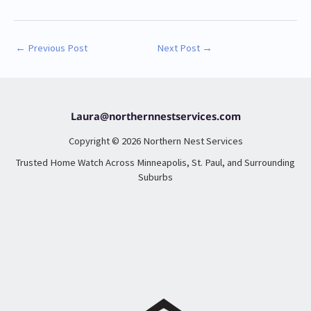
←
Previous Post
Next Post
→
Laura@northernnestservices.com
Copyright © 2026 Northern Nest Services
Trusted Home Watch Across Minneapolis, St. Paul, and Surrounding
Suburbs