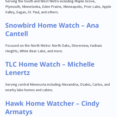
Serving the South and West Metro including Maple Grove,
Plymouth, Minnetonka, Eden Prairie, Minneapolis, Prior Lake, Apple
Valley, Eagan, St. Paul, and others.
Snowbird Home Watch – Ana
Cantell
Focused on the North Metro: North Oaks, Shoreview, Vadnais
Heights, White Bear Lake, and more.
TLC Home Watch – Michelle
Lenertz
Serving central Minnesota including Alexandria, Osakis, Carlos, and
nearby lake homes and cabins.
Hawk Home Watcher – Cindy
Armatys