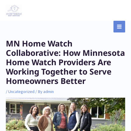
Skip
Main
to
content
Men
Post
MN Home Watch
navigation
Collaborative: How Minnesota
Home Watch Providers Are
Working Together to Serve
Homeowners Better
/
Uncategorized
/ By
admin