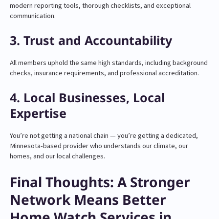
modern reporting tools, thorough checklists, and exceptional
communication.
3. Trust and Accountability
All members uphold the same high standards, including background
checks, insurance requirements, and professional accreditation.
4. Local Businesses, Local
Expertise
You’re not getting a national chain — you’re getting a dedicated,
Minnesota-based provider who understands our climate, our
homes, and our local challenges.
Final Thoughts: A Stronger
Network Means Better
Home Watch Services in