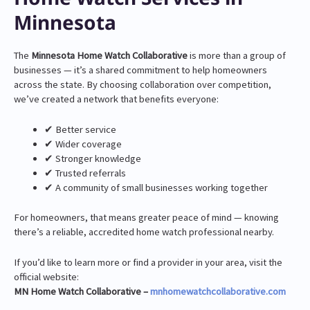
Minnesota
The
Minnesota Home Watch Collaborative
is more than a group of
businesses — it’s a shared commitment to help homeowners
across the state. By choosing collaboration over competition,
we’ve created a network that benefits everyone:
✔ Better service
✔ Wider coverage
✔ Stronger knowledge
✔ Trusted referrals
✔ A community of small businesses working together
For homeowners, that means greater peace of mind — knowing
there’s a reliable, accredited home watch professional nearby.
If you’d like to learn more or find a provider in your area, visit the
official website:
MN Home Watch Collaborative –
mnhomewatchcollaborative.com