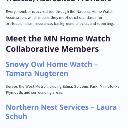
Every member is accredited through the National Home Watch
Association, which means they meet strict standards for
professionalism, insurance, background checks, and reporting.
Meet the MN Home Watch
Collaborative Members
Snowy Owl Home Watch –
Tamara Nugteren
Serves the West Metro including Edina, St. Louis Park, Minnetonka,
Plymouth, and surrounding areas.
Northern Nest Services – Laura
Schuh