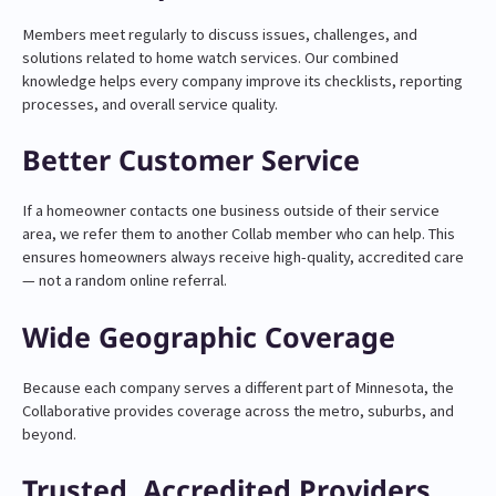
Members meet regularly to discuss issues, challenges, and
solutions related to home watch services. Our combined
knowledge helps every company improve its checklists, reporting
processes, and overall service quality.
Better Customer Service
If a homeowner contacts one business outside of their service
area, we refer them to another Collab member who can help. This
ensures homeowners always receive high-quality, accredited care
— not a random online referral.
Wide Geographic Coverage
Because each company serves a different part of Minnesota, the
Collaborative provides coverage across the metro, suburbs, and
beyond.
Trusted, Accredited Providers