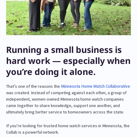
Running a small business is
hard work — especially when
you’re doing it alone.
That’s one of the reasons the
Minnesota Home Watch Collaborative
was created. Instead of competing against each other, a group of
independent, women-owned Minnesota home watch companies
came together to share knowledge, support one another, and
ultimately bring better service to homeowners across the state.
If you’re looking for trusted home watch services in Minnesota, the
Collab is a powerful network.