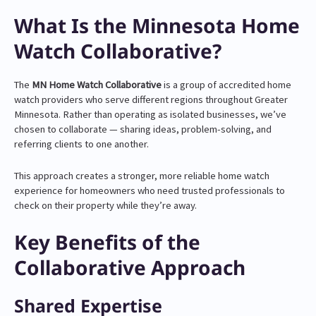
What Is the Minnesota Home
Watch Collaborative?
The
MN Home Watch Collaborative
is a group of accredited home
watch providers who serve different regions throughout Greater
Minnesota. Rather than operating as isolated businesses, we’ve
chosen to collaborate — sharing ideas, problem-solving, and
referring clients to one another.
This approach creates a stronger, more reliable home watch
experience for homeowners who need trusted professionals to
check on their property while they’re away.
Key Benefits of the
Collaborative Approach
Shared Expertise